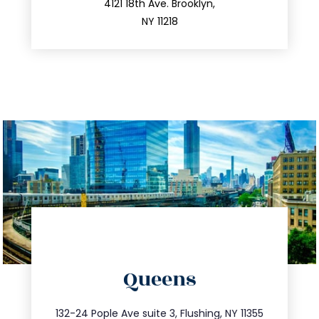
212.596.7039
4121 18th Ave. Brooklyn,
NY 11218
directions
Queens
info@trustsandestate.com
347.809.5539
132-24 Pople Ave suite 3, Flushing, NY 11355