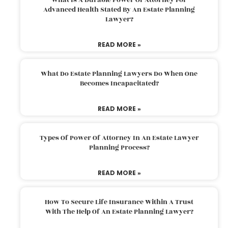
Advanced Health Stated By An Estate Planning
Lawyer?
READ MORE »
What Do Estate Planning Lawyers Do When One
Becomes Incapacitated?
READ MORE »
Types Of Power Of Attorney In An Estate Lawyer
Planning Process?
READ MORE »
How To Secure Life Insurance Within A Trust
With The Help Of An Estate Planning Lawyer?