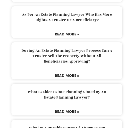
As Per An Estate Planning Lawyer Who Has More
Rights A Trustee Or A Beneficiary?
READ MORE »
During An Estate Planning Lawyer Process Can A
Trustee Sell The Property Without All
Beneficiaries Approving?
READ MORE »
What Is Elder Estate Planning Stated By An
Estate Planning Lawyer?
READ MORE »
What Is A Durable Power Of Attorney For