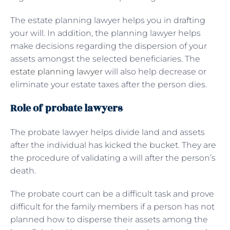
The estate planning lawyer helps you in drafting
your will. In addition, the planning lawyer helps
make decisions regarding the dispersion of your
assets amongst the selected beneficiaries. The
estate planning lawyer
will also help decrease or
eliminate your estate taxes after the person dies.
Role of probate lawyers
The probate lawyer helps divide land and assets
after the individual has kicked the bucket. They are
the procedure of validating a will after the person’s
death.
The probate court can be a difficult task and prove
difficult for the family members if a person has not
planned how to disperse their assets among the