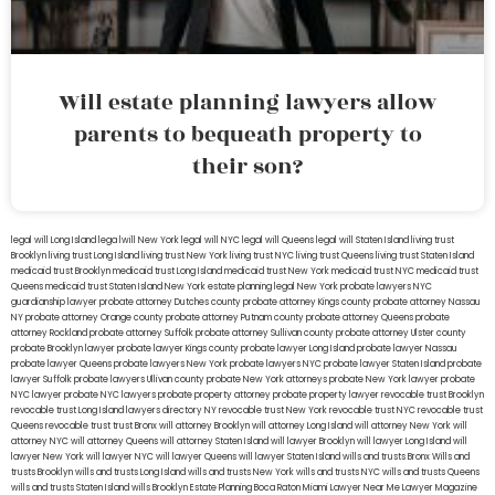
Will estate planning lawyers allow
parents to bequeath property to
their son?
legal will Long Island
lega lwill New York
legal will NYC
legal will Queens
legal will Staten Island
living trust
Brooklyn
living trust Long Island
living trust New York
living trust NYC
living trust Queens
living trust Staten Island
medicaid trust Brooklyn
medicaid trust Long Island
medicaid trust New York
medicaid trust NYC
medicaid trust
Queens
medicaid trust Staten Island
New York estate planning legal
New York probate lawyers
NYC
guardianship lawyer
probate attorney Dutches county
probate attorney Kings county
probate attorney Nassau
NY
probate attorney Orange county
probate attorney Putnam county
probate attorney Queens
probate
attorney Rockland
probate attorney Suffolk
probate attorney Sullivan county
probate attorney Ulster county
probate Brooklyn lawyer
probate lawyer Kings county
probate lawyer Long Island
probate lawyer Nassau
probate lawyer Queens
probate lawyers New York
probate lawyers NYC
probate lawyer Staten Island
probate
lawyer Suffolk
probate lawyers Ullivan county
probate New York attorneys
probate New York lawyer
probate
NYC lawyer
probate NYC lawyers
probate property attorney
probate property lawyer
revocable trust Brooklyn
revocable trust Long Island
lawyers directory NY
revocable trust New York
revocable trust NYC
revocable trust
Queens
revocable trust
trust Bronx
will attorney Brooklyn
will attorney Long Island
will attorney New York
will
attorney NYC
will attorney Queens
will attorney Staten Island
will lawyer Brooklyn
will lawyer Long Island
will
lawyer New York
will lawyer NYC
will lawyer Queens
will lawyer Staten Island
wills and trusts Bronx
Wills and
trusts Brooklyn
wills and trusts Long Island
wills and trusts New York
wills and trusts NYC
wills and trusts Queens
wills and trusts Staten Island
wills Brooklyn
Estate Planning Boca Raton
Miami Lawyer Near Me
Lawyer Magazine