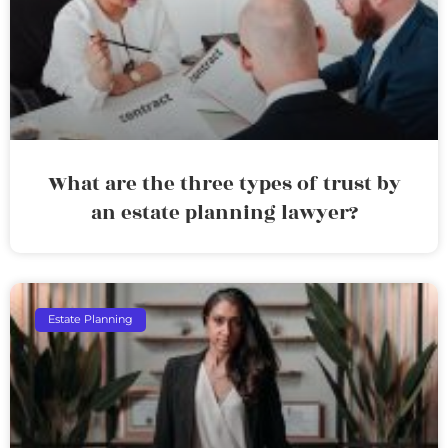
What are the three types of trust by
an estate planning lawyer?
Estate Planning