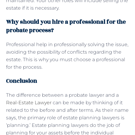
maintained. Your other roles will include selling the
estate if it is necessary.
Why should you hire a professional for the
probate process?
Professional help in professionally solving the issue,
avoiding the possibility of conflicts regarding the
estate. This is why you must choose a professional
for the process.
Conclusion
The difference between a probate lawyer and a
Real-Estate Lawyer
can be made by thinking of it
related to the before and after terms. As their name
says, the primary role of estate planning lawyers is
‘planning.’ Estate planning lawyers do the job of
planning for your assets before the individual