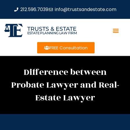
212.596.7039
info@trustsandestate.com
TRUSTS & ESTATE
ESTATE PLANNING LAW FIRM
FREE Consultation
Difference between
Probate Lawyer and Real-
Estate Lawyer