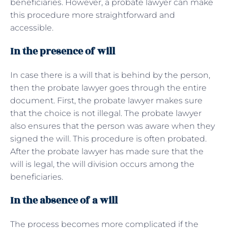
beneficiaries. However, a probate lawyer can make
this procedure more straightforward and
accessible.
In the presence of will
In case there is a will that is behind by the person,
then the probate lawyer goes through the entire
document. First, the probate lawyer makes sure
that the choice is not illegal. The probate lawyer
also ensures that the person was aware when they
signed the will. This procedure is often probated.
After the probate lawyer has made sure that the
will is legal, the will division occurs among the
beneficiaries.
In the absence of a will
The process becomes more complicated if the