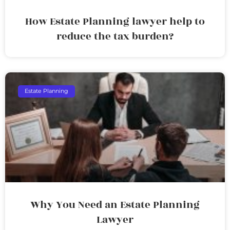
How Estate Planning lawyer help to
reduce the tax burden?
Estate Planning
Why You Need an Estate Planning
Lawyer