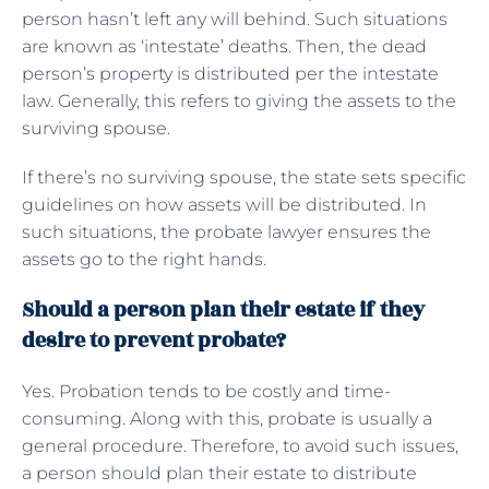
person hasn’t left any will behind. Such situations
are known as ‘intestate’ deaths. Then, the dead
person’s property is distributed per the intestate
law. Generally, this refers to giving the assets to the
surviving spouse.
If there’s no surviving spouse, the state sets specific
guidelines on how assets will be distributed. In
such situations, the probate lawyer ensures the
assets go to the right hands.
Should a person plan their estate if they
desire to prevent probate?
Yes. Probation tends to be costly and time-
consuming. Along with this, probate is usually a
general procedure. Therefore, to avoid such issues,
a person should plan their estate to distribute