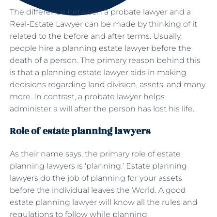
The difference between a probate lawyer and a
Real-Estate Lawyer can be made by thinking of it
related to the before and after terms. Usually,
people hire a
planning estate lawyer
before the
death of a person. The primary reason behind this
is that a planning estate lawyer aids in making
decisions regarding land division, assets, and many
more. In contrast, a probate lawyer helps
administer a will after the person has lost his life.
Role of estate planning lawyers
As their name says, the primary role of estate
planning lawyers is ‘planning.’ Estate planning
lawyers do the job of planning for your assets
before the individual leaves the World. A good
estate planning lawyer will know all the rules and
regulations to follow while planning.