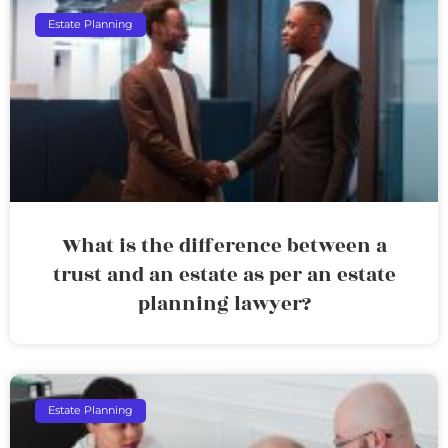
Estate Planning
What is the difference between a
trust and an estate as per an estate
planning lawyer?
Estate Planning