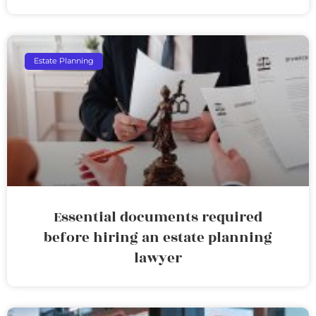
Estate Planning
Essential documents required
before hiring an estate planning
lawyer