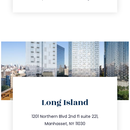
directions
Long Island
info@trustsandestate.com
516.693.9363
1201 Northern Blvd 2nd fl suite 221,
Manhasset, NY 11030