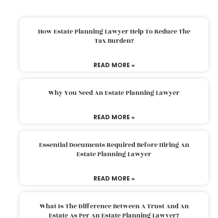
How Estate Planning Lawyer Help To Reduce The
Tax Burden?
READ MORE »
Why You Need An Estate Planning Lawyer
READ MORE »
Essential Documents Required Before Hiring An
Estate Planning Lawyer
READ MORE »
What Is The Difference Between A Trust And An
Estate As Per An Estate Planning Lawyer?