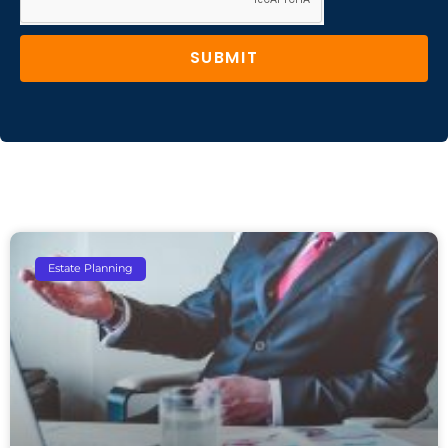
SUBMIT
Estate Planning