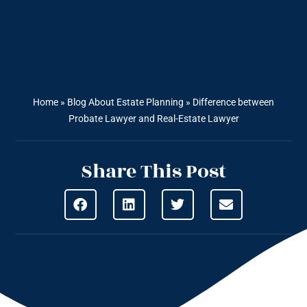
Home
»
Blog About Estate Planning
»
Difference between
Probate Lawyer and Real-Estate Lawyer
Share This Post