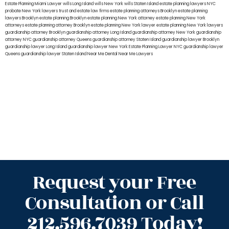
Estate Planning Miami Lawyer
wills Long Island
wills New York
wills Staten Island
estate planning lawyers NYC
probate New York lawyers
trust and estate law firms
estate planning attorneys Brooklyn
estate planning
lawyers Brooklyn
estate planning Brooklyn
estate planning New York attorney
estate planning New York
attorneys
estate planning attorney Brooklyn
estate planning New York lawyer
estate planning New York lawyers
guardianship attorney Brooklyn
guardianship attorney Long Island
guardianship attorney New York
guardianship
attorney NYC
guardianship attorney Queens
guardianship attorney Staten Island
guardianship lawyer Brooklyn
guardianship lawyer Long Island
guardianship lawyer New York
Estate Planning Lawyer NYC
guardianship lawyer
Queens
guardianship lawyer Staten Island
Near Me Dental
Near Me Lawyers
Request your Free
Consultation or Call
212.596.7039 Today!