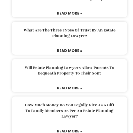
READ MORE »
What Are The Three Types Of Trust By An Estate
Planning Lawyer?
READ MORE »
Will Estate Planning Lawyers Allow Parents To
Bequeath Property To Their Son?
READ MORE »
How Much Money Do You Legally Give As A Gift
To Family Members As Per An Estate Planning
Lawyer?
READ MORE »