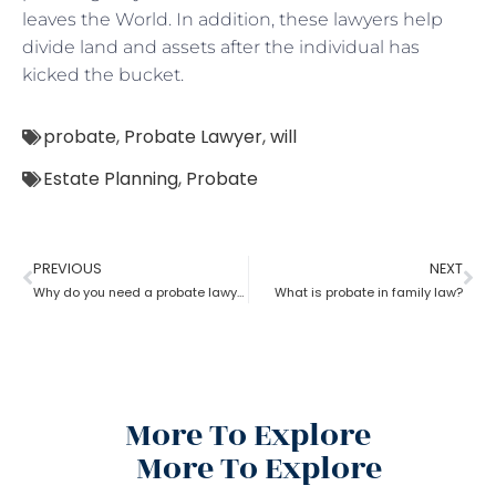
leaves the World. In addition, these lawyers help
divide land and assets after the individual has
kicked the bucket.
probate
,
Probate Lawyer
,
will
Estate Planning
,
Probate
PREVIOUS
NEXT
Why do you need a probate lawyer?
What is probate in family law?
More To Explore
More To Explore