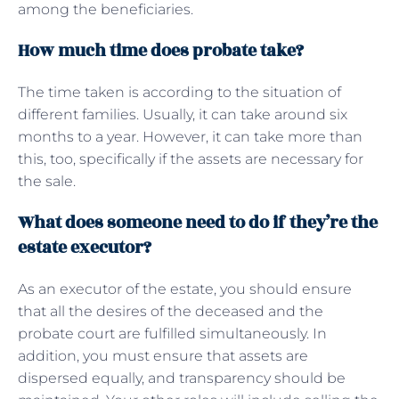
among the beneficiaries.
How much time does probate take?
The time taken is according to the situation of
different families. Usually, it can take around six
months to a year. However, it can take more than
this, too, specifically if the assets are necessary for
the sale.
What does someone need to do if they’re the
estate executor?
As an executor of the estate, you should ensure
that all the desires of the deceased and the
probate court are fulfilled simultaneously. In
addition, you must ensure that assets are
dispersed equally, and transparency should be