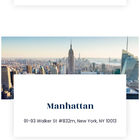
directions
Manhattan
info@trustsandestate.com
212.404.7681
91-93 Walker St #832m, New York, NY 10013