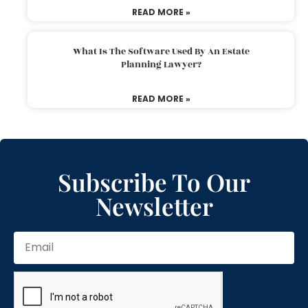
READ MORE »
What Is The Software Used By An Estate
Planning Lawyer?
READ MORE »
Subscribe To Our
Newsletter