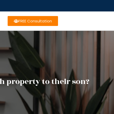
FREE Consultation
h property to their son?