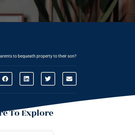
parents to bequeath property to their son?
e To Explore