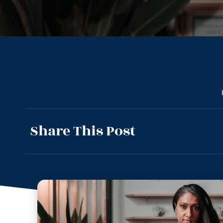
Share This Post