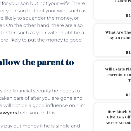
Estate 
 for your son but not your wife. There
or your son but not your wife, such as
RE
e likely to squander the money, or
r. On the other hand, there are also
What Are The
better, such as your wife might be a
By An Esta
ore likely to put the money to good
RE
allow the parent to
Will Estate P
Parents To 
T
s the financial security he needs to
RE
s taken care of after you are gone and
ife will not be a good influence on him,
How Much M
lawyers
help you do this.
Give As A Gi
As Per An Es
ly pay out money if he is single and