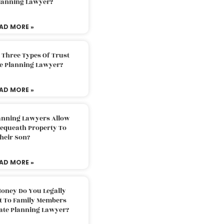
Planning Lawyer?
AD MORE »
 Three Types Of Trust
te Planning Lawyer?
AD MORE »
lanning Lawyers Allow
Bequeath Property To
heir Son?
AD MORE »
oney Do You Legally
ft To Family Members
tate Planning Lawyer?