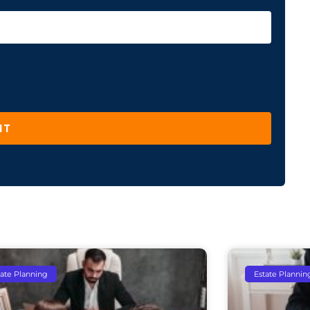
IT
tate Planning
Estate Plannin