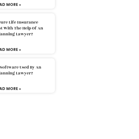
AD MORE »
ure Life Insurance
t With The Help Of An
Planning Lawyer?
AD MORE »
 Software Used By An
Planning Lawyer?
AD MORE »