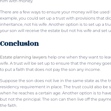
him with money.
There are a few ways to ensure your money will be used b
example, you could set up a trust with provisions that dic
inheritance, not his wife. Another option is to set up a tr
your son will receive the estate but not his wife and set up
Conclusion
Estate planning lawyers
help one when they want to leave
wife. A trust will be set up to ensure that the money goes
to put a faith that does not pay the son any income.
Suppose the son does not live in the same state as the tru
residency requirement in place. The trust could also be 
when he reaches a certain age. Another option is to hav
but not the principal. The son can then live off the payme
the faith.