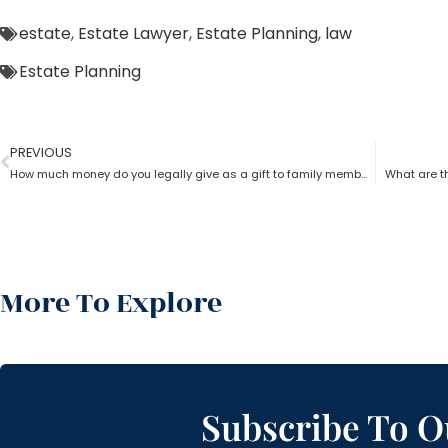
estate
,
Estate Lawyer
,
Estate Planning
,
law
Estate Planning
PREVIOUS
How much money do you legally give as a gift to family members as per an estate planning lawyer?
What are th
More To Explore
Subscribe To O