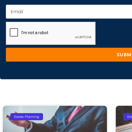
SUBM
Estate Planning
Es