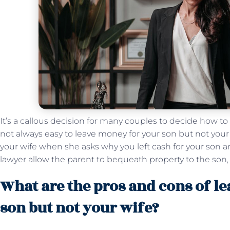
It’s a callous decision for many couples to decide how to s
not always easy to leave money for your son but not your wi
your wife when she asks why you left cash for your son a
lawyer allow the parent to bequeath property to the son,
What are the pros and cons of l
son but not your wife?