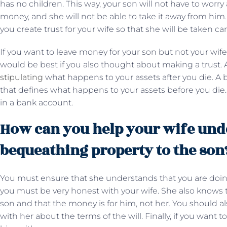
has no children. This way, your son will not have to worry
money, and she will not be able to take it away from him
you create trust for your wife so that she will be taken ca
If you want to leave money for your son but not your wife
would be best if you also thought about making a trust. 
stipulating
what happens to your assets after you die. A b
that defines what happens to your assets before you die
in a bank account.
How can you help your wife und
bequeathing property to the son
You must ensure that she understands that you are doing 
you must be very honest with your wife. She also knows th
son and that the money is for him, not her. You should al
with her about the terms of the will. Finally, if you want 