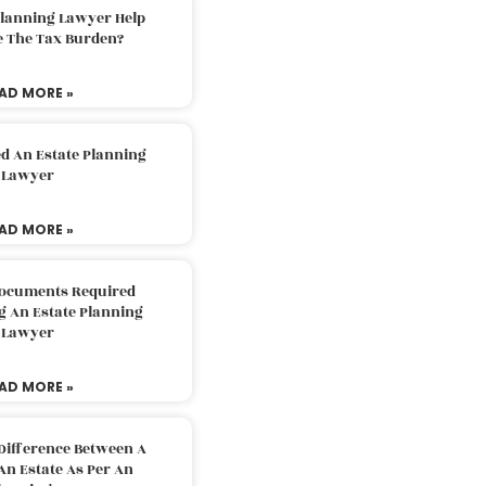
Planning Lawyer Help
e The Tax Burden?
AD MORE »
d An Estate Planning
Lawyer
AD MORE »
Documents Required
g An Estate Planning
Lawyer
AD MORE »
Difference Between A
An Estate As Per An