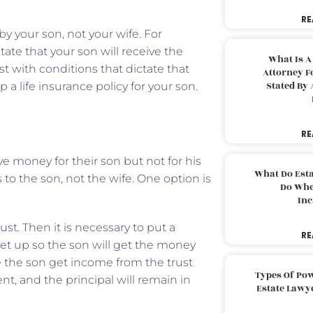
RE
y your son, not your wife. For
tate that your son will receive the
What Is A
ust with conditions that dictate that
Attorney F
Stated By 
 a life insurance policy for your son.
RE
 money for their son but not for his
What Do Est
 to the son, not the wife. One option is
Do Whe
Inc
st. Then it is necessary to put a
RE
set up so the son will get the money
e the son get income from the trust
Types Of Pow
nt, and the principal will remain in
Estate Lawy