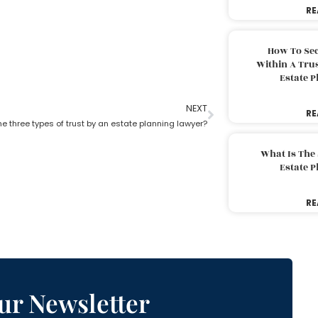
RE
How To Sec
Within A Trus
Estate 
NEXT
RE
e three types of trust by an estate planning lawyer?
What Is The
Estate 
RE
ur Newsletter