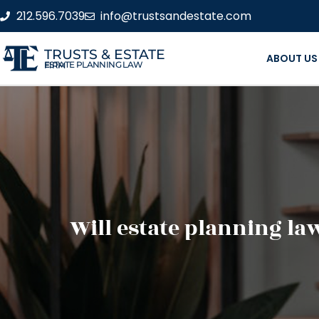
212.596.7039
info@trustsandestate.com
TRUSTS & ESTATE
ABOUT US
ESTATE PLANNING LAW FIRM
Will estate planning la