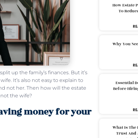
How Estate 
To Reduc
RE
Why You Nee
RE
plit up the family’s finances. But it’s
fe. It’s also not easy to explain to
Essential 
nd not her. Then how will the estate
Before Hirin
 not the wife?
eaving money for your
RE
What Is The 
Trust And 