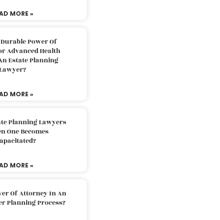
AD MORE »
 Durable Power Of
or Advanced Health
An Estate Planning
Lawyer?
AD MORE »
ate Planning Lawyers
n One Becomes
apacitated?
AD MORE »
er Of Attorney In An
er Planning Process?