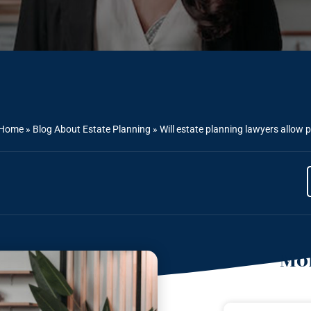
Home
»
Blog About Estate Planning
»
Will estate planning lawyers allow 
Mor