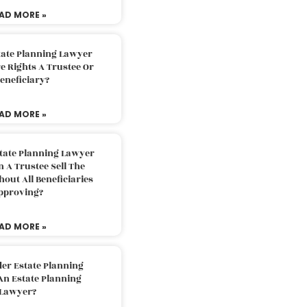
AD MORE »
tate Planning Lawyer
 Rights A Trustee Or
eneficiary?
AD MORE »
tate Planning Lawyer
 A Trustee Sell The
out All Beneficiaries
pproving?
AD MORE »
der Estate Planning
An Estate Planning
Lawyer?