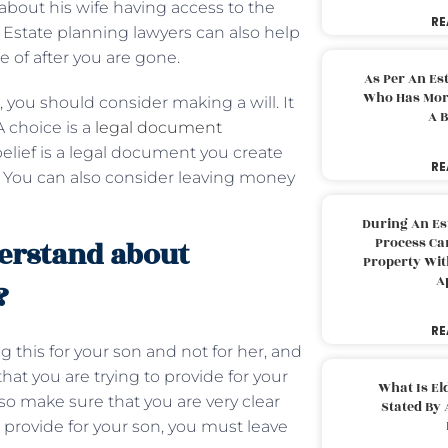
 about his wife having access to the
RE
. Estate planning lawyers can also help
re of after you are gone.
As Per An Es
Who Has More
, you should consider making a will. It
A B
A choice is a
legal document
elief is a legal document you create
RE
. You can also consider leaving money
During An Es
Process Can
erstand about
Property With
A
?
RE
this for your son and not for her, and
at you are trying to provide for your
What Is El
so make sure that you are very clear
Stated By 
to provide for your son, you must leave