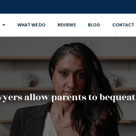
WHAT WE DO
REVIEWS
BLOG
CONTACT
wyers allow parents to bequeat