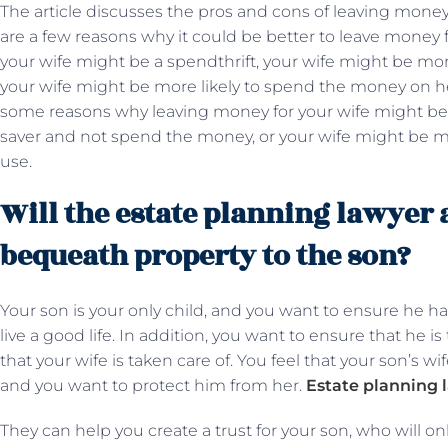
The article discusses the pros and cons of leaving money
are a few reasons why it could be better to leave money f
your wife might be a spendthrift, your wife might be mor
your wife might be more likely to spend the money on he
some reasons why leaving money for your wife might be 
saver and not spend the money, or your wife might be m
use.
Will the estate planning lawyer 
bequeath property to the son?
Your son is your only child, and you want to ensure he ha
live a good life. In addition, you want to ensure that he i
that your wife is taken care of. You feel that your son’s w
and you want to protect him from her.
Estate planning 
They can help you create a trust for your son, who will on