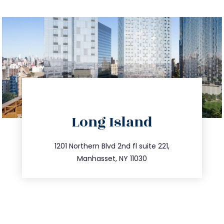
directions
Long Island
info@trustsandestate.com
516.693.9363
1201 Northern Blvd 2nd fl suite 221,
Manhasset, NY 11030