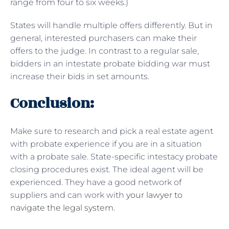
range from four to six weeks.)
States will handle multiple offers differently. But in
general, interested purchasers can make their
offers to the judge. In contrast to a regular sale,
bidders in an intestate probate bidding war must
increase their bids in set amounts.
Conclusion:
Make sure to research and pick a real estate agent
with probate experience if you are in a situation
with a probate sale. State-specific intestacy probate
closing procedures exist. The ideal agent will be
experienced. They have a good network of
suppliers and can work with
your lawyer to
navigate the legal system
.