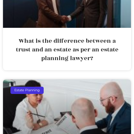
What is the difference between a
trust and an estate as per an estate
planning lawyer?
Estate Planning