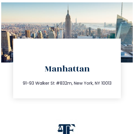
directions
Manhattan
info@trustsandestate.com
212.404.7681
91-93 Walker St #832m, New York, NY 10013