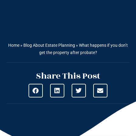
Home
»
Blog About Estate Planning
»
What happens if you don’t
get the property after probate?
Share This Post