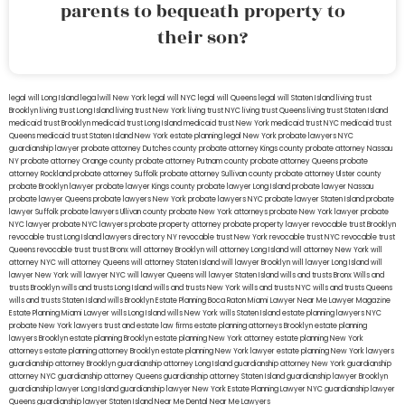
parents to bequeath property to
their son?
legal will Long Island
lega lwill New York
legal will NYC
legal will Queens
legal will Staten Island
living trust
Brooklyn
living trust Long Island
living trust New York
living trust NYC
living trust Queens
living trust Staten Island
medicaid trust Brooklyn
medicaid trust Long Island
medicaid trust New York
medicaid trust NYC
medicaid trust
Queens
medicaid trust Staten Island
New York estate planning legal
New York probate lawyers
NYC
guardianship lawyer
probate attorney Dutches county
probate attorney Kings county
probate attorney Nassau
NY
probate attorney Orange county
probate attorney Putnam county
probate attorney Queens
probate
attorney Rockland
probate attorney Suffolk
probate attorney Sullivan county
probate attorney Ulster county
probate Brooklyn lawyer
probate lawyer Kings county
probate lawyer Long Island
probate lawyer Nassau
probate lawyer Queens
probate lawyers New York
probate lawyers NYC
probate lawyer Staten Island
probate
lawyer Suffolk
probate lawyers Ullivan county
probate New York attorneys
probate New York lawyer
probate
NYC lawyer
probate NYC lawyers
probate property attorney
probate property lawyer
revocable trust Brooklyn
revocable trust Long Island
lawyers directory NY
revocable trust New York
revocable trust NYC
revocable trust
Queens
revocable trust
trust Bronx
will attorney Brooklyn
will attorney Long Island
will attorney New York
will
attorney NYC
will attorney Queens
will attorney Staten Island
will lawyer Brooklyn
will lawyer Long Island
will
lawyer New York
will lawyer NYC
will lawyer Queens
will lawyer Staten Island
wills and trusts Bronx
Wills and
trusts Brooklyn
wills and trusts Long Island
wills and trusts New York
wills and trusts NYC
wills and trusts Queens
wills and trusts Staten Island
wills Brooklyn
Estate Planning Boca Raton
Miami Lawyer Near Me
Lawyer Magazine
Estate Planning Miami Lawyer
wills Long Island
wills New York
wills Staten Island
estate planning lawyers NYC
probate New York lawyers
trust and estate law firms
estate planning attorneys Brooklyn
estate planning
lawyers Brooklyn
estate planning Brooklyn
estate planning New York attorney
estate planning New York
attorneys
estate planning attorney Brooklyn
estate planning New York lawyer
estate planning New York lawyers
guardianship attorney Brooklyn
guardianship attorney Long Island
guardianship attorney New York
guardianship
attorney NYC
guardianship attorney Queens
guardianship attorney Staten Island
guardianship lawyer Brooklyn
guardianship lawyer Long Island
guardianship lawyer New York
Estate Planning Lawyer NYC
guardianship lawyer
Queens
guardianship lawyer Staten Island
Near Me Dental
Near Me Lawyers