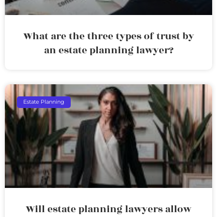
What are the three types of trust by
an estate planning lawyer?
Estate Planning
Will estate planning lawyers allow