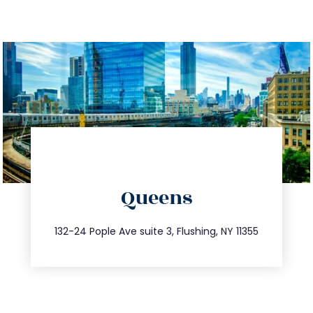
directions
Queens
info@trustsandestate.com
347.809.5539
132-24 Pople Ave suite 3, Flushing, NY 11355