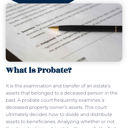
What is Probate?
It is the examination and transfer of an estate’s
assets that belonged to a deceased person in the
past. A probate court frequently examines a
deceased property owner’s assets. This court
ultimately decides how to divide and distribute
assets to beneficiaries. Analyzing whether or not