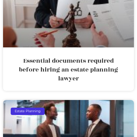
Essential documents required
before hiring an estate planning
lawyer
Estate Planning