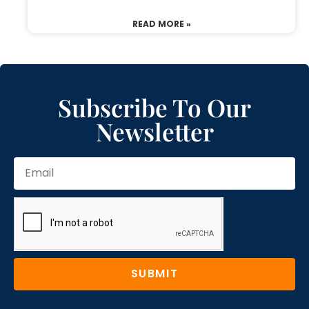
READ MORE »
Subscribe To Our
Newsletter
SUBMIT