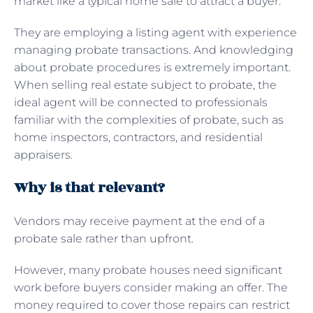
market like a typical home sale to attract a buyer.
They are employing a listing agent with experience
managing probate transactions. And knowledging
about probate procedures is extremely important.
When selling real estate subject to probate, the
ideal agent will be connected to professionals
familiar with the complexities of probate, such as
home inspectors, contractors, and residential
appraisers.
Why is that relevant?
Vendors may receive payment at the end of a
probate sale rather than upfront.
However, many probate houses need significant
work before buyers consider making an offer. The
money required to cover those repairs can restrict