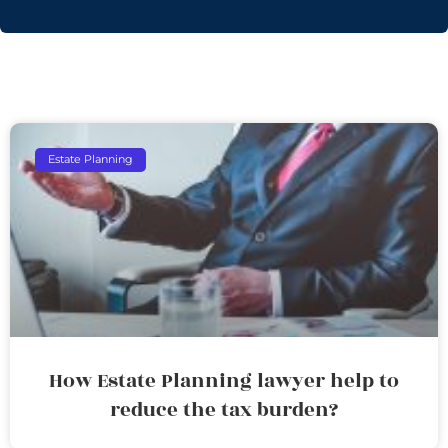
Estate Planning
How Estate Planning lawyer help to
reduce the tax burden?