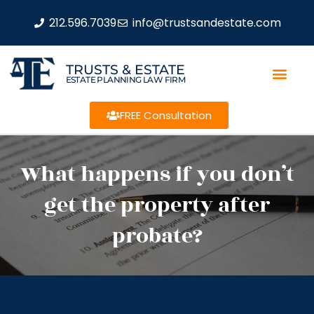
212.596.7039
info@trustsandestate.com
TRUSTS & ESTATE
ESTATE PLANNING LAW FIRM
FREE Consultation
What happens if you don’t
get the property after
probate?