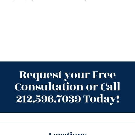
Request your Free
Consultation or Call
212.596.7039 Today!