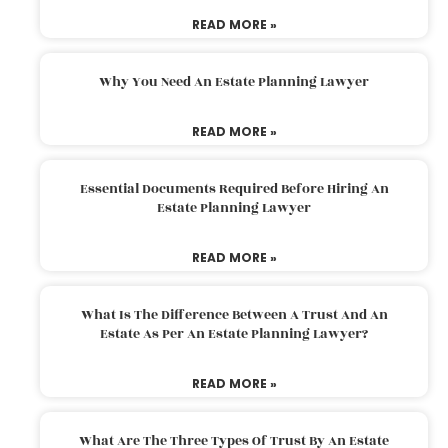
READ MORE »
Why You Need An Estate Planning Lawyer
READ MORE »
Essential Documents Required Before Hiring An
Estate Planning Lawyer
READ MORE »
What Is The Difference Between A Trust And An
Estate As Per An Estate Planning Lawyer?
READ MORE »
What Are The Three Types Of Trust By An Estate