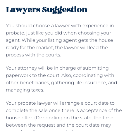
Lawyers Suggestion
You should choose a lawyer with experience in
probate, just like you did when choosing your
agent. While your listing agent gets the house
ready for the market, the lawyer will lead the
process with the courts.
Your attorney will be in charge of submitting
paperwork to the court. Also, coordinating with
other beneficiaries, gathering life insurance, and
managing taxes.
Your probate lawyer will arrange a court date to
complete the sale once there is acceptance of the
house offer. (Depending on the state, the time
between the request and the court date may