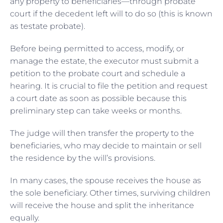
any property to beneficiaries—through probate
court if the decedent left will to do so (this is known
as testate probate).
Before being permitted to access, modify, or
manage the estate, the executor must submit a
petition to the probate court and schedule a
hearing. It is crucial to file the petition and request
a court date as soon as possible because this
preliminary step can take weeks or months.
The judge will then transfer the property to the
beneficiaries, who may decide to maintain or sell
the residence by the will’s provisions.
In many cases, the spouse receives the house as
the sole beneficiary. Other times, surviving children
will receive the house and split the inheritance
equally.