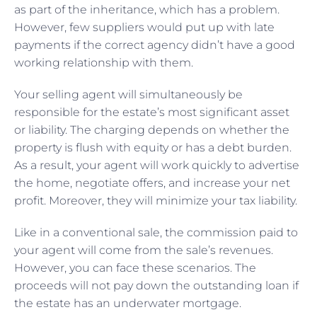
as part of the inheritance, which has a problem.
However, few suppliers would put up with late
payments if the correct agency didn’t have a good
working relationship with them.
Your selling agent will simultaneously be
responsible for the estate’s most significant asset
or liability. The charging depends on whether the
property is flush with equity or has a debt burden.
As a result, your agent will work quickly to advertise
the home, negotiate offers, and increase your net
profit. Moreover, they will minimize your tax liability.
Like in a conventional sale, the commission paid to
your agent will come from the sale’s revenues.
However, you can face these scenarios. The
proceeds will not pay down the outstanding loan if
the estate has an underwater mortgage.