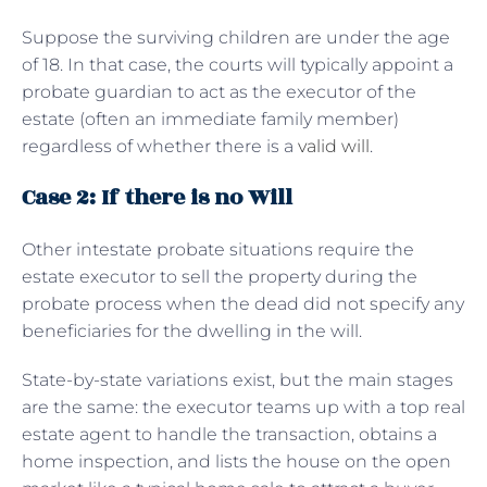
Suppose the surviving children are under the age
of 18. In that case, the courts will typically appoint a
probate guardian to act as the executor of the
estate (often an immediate family member)
regardless of whether there is a
valid will
.
Case 2: If there is no Will
Other intestate probate situations require the
estate executor to sell the property during the
probate process when the dead did not specify any
beneficiaries for the dwelling in the will.
State-by-state variations exist, but the main stages
are the same: the executor teams up with a top real
estate agent to handle the transaction, obtains a
home inspection, and lists the house on the open