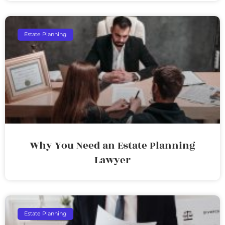
Estate Planning
Why You Need an Estate Planning
Lawyer
Estate Planning