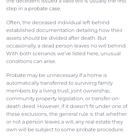
the decedent issued a valid will is usually the first
step in a
probate case
.
Often, the deceased individual left behind
established documentation detailing how their
assets should be divided after death. But
occasionally, a dead person leaves no will behind.
With both scenarios we’ve listed here, unusual
conditions can arise.
Probate may be unnecessary if a home is
automatically transferred to surviving family
members by a living trust, joint ownership,
community property legislation, or transfer-on-
death deed. However, if it doesn’t fit under one of
these exclusions, the general rule is that whether
or not a person leaves a will, any real estate they
own will be subject to some probate procedure.