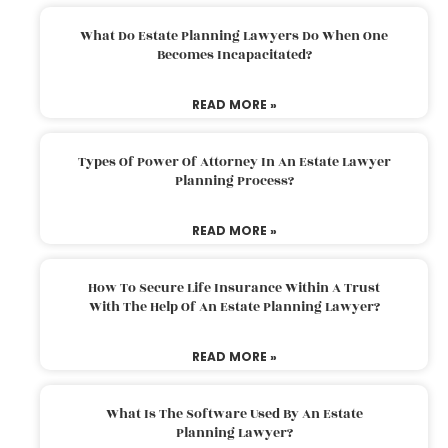
What Do Estate Planning Lawyers Do When One
Becomes Incapacitated?
READ MORE »
Types Of Power Of Attorney In An Estate Lawyer
Planning Process?
READ MORE »
How To Secure Life Insurance Within A Trust
With The Help Of An Estate Planning Lawyer?
READ MORE »
What Is The Software Used By An Estate
Planning Lawyer?