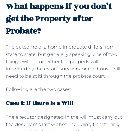
What happens if you don’t
get the Property after
Probate?
The outcome of a home in probate differs from
state to state, but generally speaking, one of two
things will occur: either the property will be
inherited by the
estate survivors
, or the house will
need to be sold through the probate court.
Following are the two cases:
Case 1: If there is a Will
The executor designated in the will must carry out
the decedent’s last wishes, including transferring