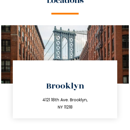
Locations
directions
Brooklyn
info@trustsandestate.com
212.596.7039
4121 18th Ave. Brooklyn,
NY 11218