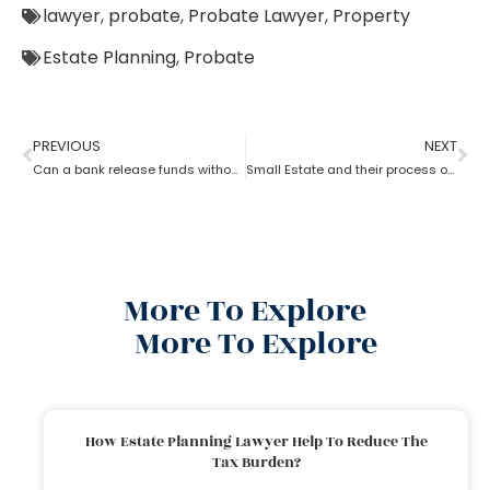
lawyer
,
probate
,
Probate Lawyer
,
Property
Estate Planning
,
Probate
PREVIOUS
NEXT
Can a bank release funds without probate?
Small Estate and their process of Probate
More To Explore
More To Explore
How Estate Planning Lawyer Help To Reduce The
Tax Burden?