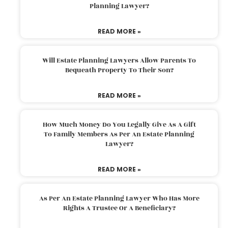
Planning Lawyer?
READ MORE »
Will Estate Planning Lawyers Allow Parents To
Bequeath Property To Their Son?
READ MORE »
How Much Money Do You Legally Give As A Gift
To Family Members As Per An Estate Planning
Lawyer?
READ MORE »
As Per An Estate Planning Lawyer Who Has More
Rights A Trustee Or A Beneficiary?