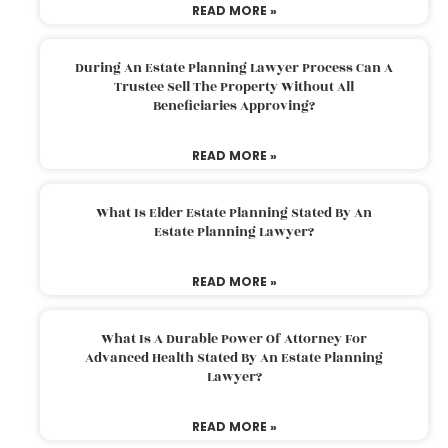
READ MORE »
During An Estate Planning Lawyer Process Can A
Trustee Sell The Property Without All
Beneficiaries Approving?
READ MORE »
What Is Elder Estate Planning Stated By An
Estate Planning Lawyer?
READ MORE »
What Is A Durable Power Of Attorney For
Advanced Health Stated By An Estate Planning
Lawyer?
READ MORE »