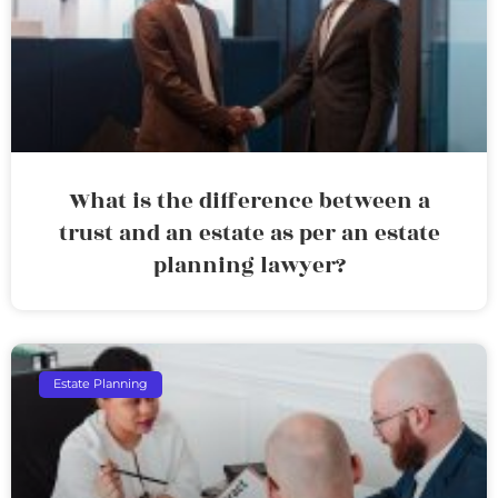
What is the difference between a
trust and an estate as per an estate
planning lawyer?
Estate Planning