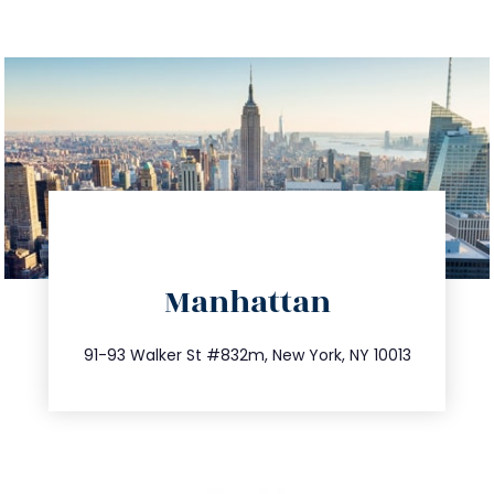
directions
Manhattan
info@trustsandestate.com
212.404.7681
91-93 Walker St #832m, New York, NY 10013