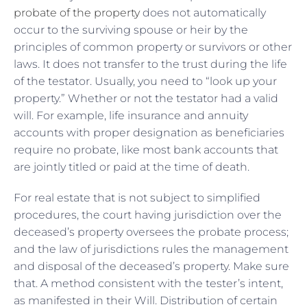
probate of the property
does not automatically
occur to the surviving spouse or heir by the
principles of common property or survivors or other
laws. It does not transfer to the trust during the life
of the testator. Usually, you need to “look up your
property.” Whether or not the testator had a valid
will. For example, life insurance and annuity
accounts with proper designation as beneficiaries
require no probate, like most bank accounts that
are jointly titled or paid at the time of death.
For real estate that is not subject to simplified
procedures, the court having jurisdiction over the
deceased’s property oversees the probate process;
and the law of jurisdictions rules the management
and disposal of the deceased’s property. Make sure
that. A method consistent with the tester’s intent,
as manifested in their Will. Distribution of certain