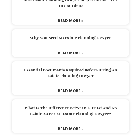
Tax Burden?
READ MORE »
Why You Need An Estate Planning Lawyer
READ MORE »
Essential Documents Required Before Hiring An
Estate Planning Lawyer
READ MORE »
What Is The Difference Between A Trust And An
Estate As Per An Estate Planning Lawyer?
READ MORE »