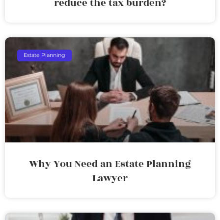
reduce the tax burden?
Estate Planning
Why You Need an Estate Planning
Lawyer