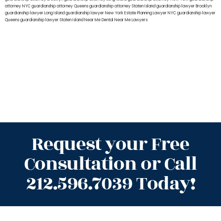
attorney NYC
guardianship attorney Queens
guardianship attorney Staten Island
guardianship lawyer Brooklyn
guardianship lawyer Long Island
guardianship lawyer New York
Estate Planning Lawyer NYC
guardianship lawyer
Queens
guardianship lawyer Staten Island
Near Me Dental
Near Me Lawyers
Request your Free
Consultation or Call
212.596.7039 Today!