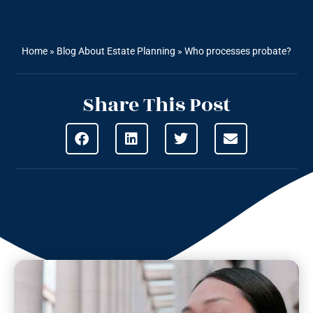
Home
»
Blog About Estate Planning
»
Who processes probate?
Share This Post