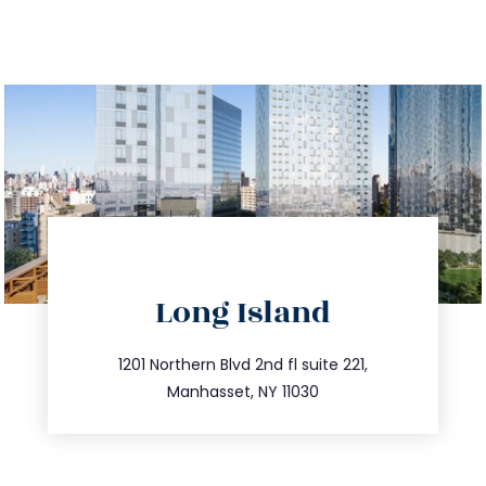
directions
Long Island
info@trustsandestate.com
516.693.9363
1201 Northern Blvd 2nd fl suite 221,
Manhasset, NY 11030