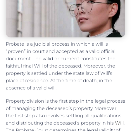
Probate is a judicial process in which a will is
“proven” in court and accepted as a valid official
document. The valid document constitutes the
faithful final Will of the deceased. Moreover, the
property is settled under the state law of Will’s
place of residence. At the time of death, in the
absence of a valid will.
Property division is the first step in the legal process
of managing the deceased’s property. Moreover,
the first step also involves settling all qualifications
and distributing the deceased’s property in his
Will
.
The Probate Court determines the legal validity of