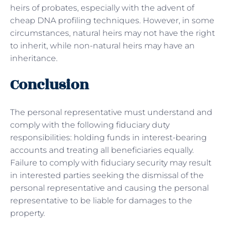
heirs of probates, especially with the advent of
cheap DNA profiling techniques. However, in some
circumstances, natural heirs may not have the right
to inherit, while non-natural heirs may have an
inheritance.
Conclusion
The personal representative must understand and
comply with the following fiduciary duty
responsibilities: holding funds in interest-bearing
accounts and treating all beneficiaries equally.
Failure to comply with fiduciary security may result
in interested parties seeking the dismissal of the
personal representative and causing the personal
representative to be liable for damages to the
property.