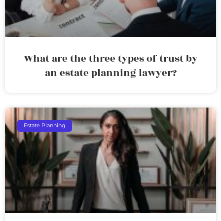
What are the three types of trust by
an estate planning lawyer?
Estate Planning