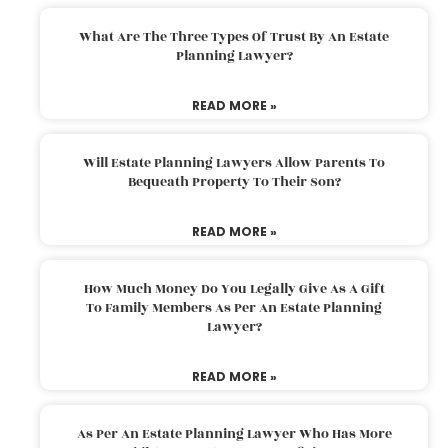
What Are The Three Types Of Trust By An Estate
Planning Lawyer?
READ MORE »
Will Estate Planning Lawyers Allow Parents To
Bequeath Property To Their Son?
READ MORE »
How Much Money Do You Legally Give As A Gift
To Family Members As Per An Estate Planning
Lawyer?
READ MORE »
As Per An Estate Planning Lawyer Who Has More