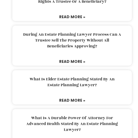
Rights A Trustee Or A Beneficiary?
READ MORE »
During An Estate Planning Lawyer Process Can A
Trustee Sell The Property Without All
Beneficiaries Approving?
READ MORE »
What Is Elder Estate Planning Stated By An
Estate Planning Lawyer?
READ MORE »
What Is A Durable Power Of Attorney For
Advanced Health Stated By An Estate Planning
Lawyer?