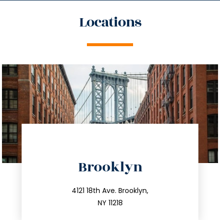
Locations
directions
Brooklyn
info@trustsandestate.com
212.596.7039
4121 18th Ave. Brooklyn,
NY 11218