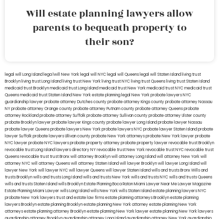
Will estate planning lawyers allow
parents to bequeath property to
their son?
legal will Long Island
lega lwill New York
legal will NYC
legal will Queens
legal will Staten Island
living trust
Brooklyn
living trust Long Island
living trust New York
living trust NYC
living trust Queens
living trust Staten Island
medicaid trust Brooklyn
medicaid trust Long Island
medicaid trust New York
medicaid trust NYC
medicaid trust
Queens
medicaid trust Staten Island
New York estate planning legal
New York probate lawyers
NYC
guardianship lawyer
probate attorney Dutches county
probate attorney Kings county
probate attorney Nassau
NY
probate attorney Orange county
probate attorney Putnam county
probate attorney Queens
probate
attorney Rockland
probate attorney Suffolk
probate attorney Sullivan county
probate attorney Ulster county
probate Brooklyn lawyer
probate lawyer Kings county
probate lawyer Long Island
probate lawyer Nassau
probate lawyer Queens
probate lawyers New York
probate lawyers NYC
probate lawyer Staten Island
probate
lawyer Suffolk
probate lawyers Ullivan county
probate New York attorneys
probate New York lawyer
probate
NYC lawyer
probate NYC lawyers
probate property attorney
probate property lawyer
revocable trust Brooklyn
revocable trust Long Island
lawyers directory NY
revocable trust New York
revocable trust NYC
revocable trust
Queens
revocable trust
trust Bronx
will attorney Brooklyn
will attorney Long Island
will attorney New York
will
attorney NYC
will attorney Queens
will attorney Staten Island
will lawyer Brooklyn
will lawyer Long Island
will
lawyer New York
will lawyer NYC
will lawyer Queens
will lawyer Staten Island
wills and trusts Bronx
Wills and
trusts Brooklyn
wills and trusts Long Island
wills and trusts New York
wills and trusts NYC
wills and trusts Queens
wills and trusts Staten Island
wills Brooklyn
Estate Planning Boca Raton
Miami Lawyer Near Me
Lawyer Magazine
Estate Planning Miami Lawyer
wills Long Island
wills New York
wills Staten Island
estate planning lawyers NYC
probate New York lawyers
trust and estate law firms
estate planning attorneys Brooklyn
estate planning
lawyers Brooklyn
estate planning Brooklyn
estate planning New York attorney
estate planning New York
attorneys
estate planning attorney Brooklyn
estate planning New York lawyer
estate planning New York lawyers
guardianship attorney Brooklyn
guardianship attorney Long Island
guardianship attorney New York
guardianship