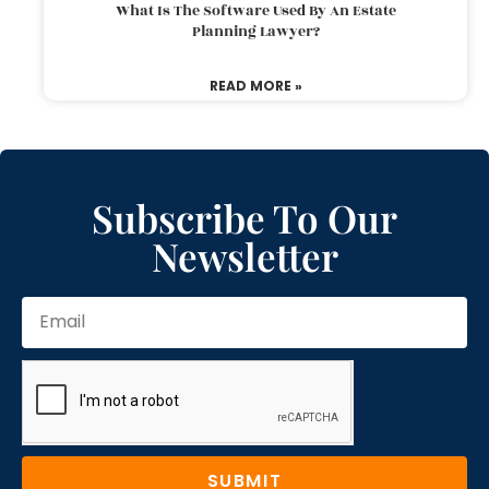
What Is The Software Used By An Estate
Planning Lawyer?
READ MORE »
Subscribe To Our
Newsletter
SUBMIT