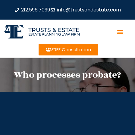
212.596.7039
info@trustsandestate.com
TRUSTS & ESTATE
ESTATE PLANNING LAW FIRM
FREE Consultation
Who processes probate?