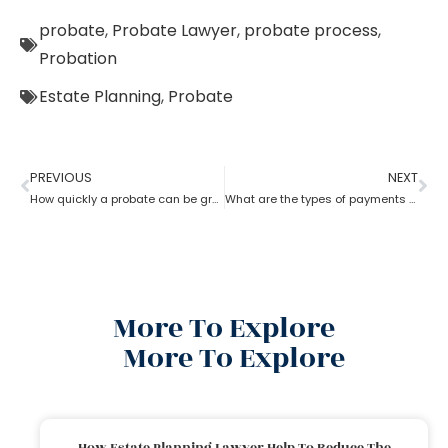
probate
,
Probate Lawyer
,
probate process
,
Probation
Estate Planning
,
Probate
PREVIOUS
NEXT
How quickly a probate can be granted?
What are the types of payments to pay a probate lawyer?
More To Explore
More To Explore
How Estate Planning Lawyer Help To Reduce The