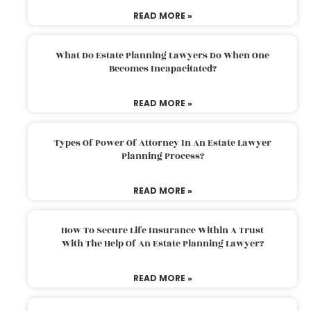
READ MORE »
What Do Estate Planning Lawyers Do When One
Becomes Incapacitated?
READ MORE »
Types Of Power Of Attorney In An Estate Lawyer
Planning Process?
READ MORE »
How To Secure Life Insurance Within A Trust
With The Help Of An Estate Planning Lawyer?
READ MORE »