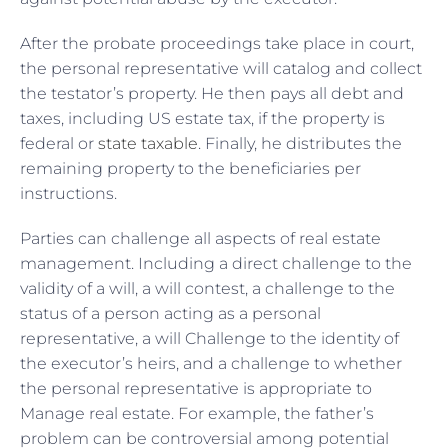
After the probate proceedings take place in court,
the personal representative will catalog and collect
the testator’s property. He then pays all debt and
taxes, including US estate tax, if the property is
federal or
state taxable
. Finally, he distributes the
remaining property to the beneficiaries per
instructions.
Parties can challenge all aspects of real estate
management. Including a direct challenge to the
validity of a will, a will contest, a challenge to the
status of a person acting as a personal
representative, a will Challenge to the identity of
the executor’s heirs, and a challenge to whether
the personal representative is appropriate to
Manage real estate. For example, the father’s
problem can be controversial among potential