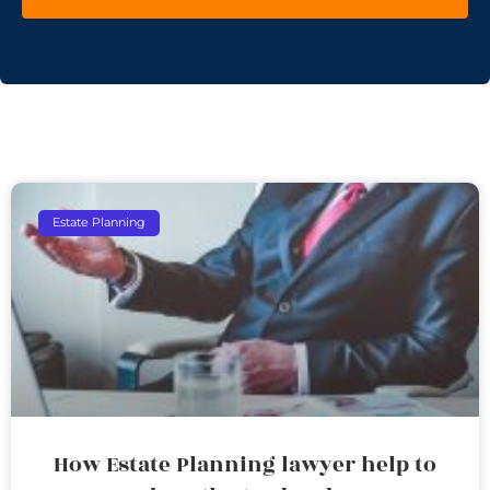
Estate Planning
How Estate Planning lawyer help to