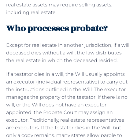
real estate assets may require selling assets,
including real estate.
Who processes probate?
Except for real estate in another jurisdiction, if a will
deceased dies without a will, the law distributes
the real estate in which the deceased resided.
If a testator dies in a will, the Will usually appoints
an executor (individual representative) to carry out
the instructions outlined in the Will. The executor
manages the property of the testator. If there is no
will, or the Will does not have an executor
appointed, the Probate Court may assign an
executor. Traditionally, real estate representatives
are executors. If the testator dies in the Will, but
only a copy remains, many states allow parole to