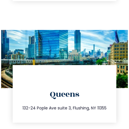
directions
Queens
info@trustsandestate.com
347.809.5539
132-24 Pople Ave suite 3, Flushing, NY 11355