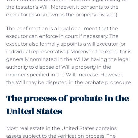
the testator’s Will. Moreover, it consents to the
executor (also known as the property division).
The confirmation is a legal document that the
executor can enforce in court if necessary. The
executor also formally appoints a will executor (or
individual representative). Moreover, the executor is
generally nominated in the Will as having the legal
authority to dispose of Will’s property in the
manner specified in the Will. Increase. However,
the Will may be disputed in the probate procedure.
The process of probate in the
United States
Most real estate in the United States contains
assets subject to the verification process. The