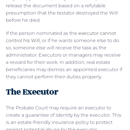
release the document based on a refutable
presumption that the testator destroyed the Will
before he died.
If the person nominated as the
executor cannot
control his Will
, or if he wants someone else to do
so, someone else will receive the task as the
administrator. Executors or managers may receive
a reward for their work. In addition, real estate
beneficiaries may dismiss an appointed executor if
they cannot perform their duties properly.
The Executor
The Probate Court may require an executor to
create a guarantee of identity by the executor. This
is an estate-friendly insurance policy to protect
against potential abuse by the executor.