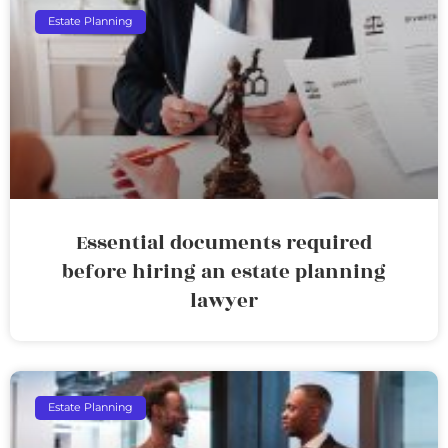
Estate Planning
Essential documents required
before hiring an estate planning
lawyer
Estate Planning