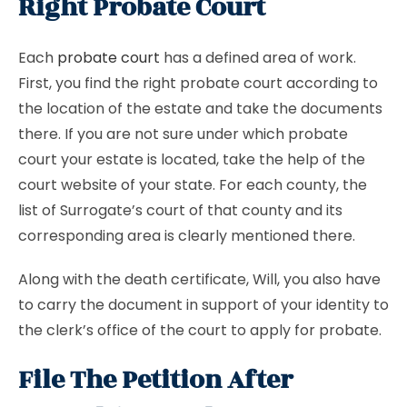
Right Probate Court
Each
probate court
has a defined area of work.
First, you find the right probate court according to
the location of the estate and take the documents
there. If you are not sure under which probate
court your estate is located, take the help of the
court website of your state. For each county, the
list of Surrogate’s court of that county and its
corresponding area is clearly mentioned there.
Along with the death certificate, Will, you also have
to carry the document in support of your identity to
the clerk’s office of the court to apply for probate.
File The Petition After