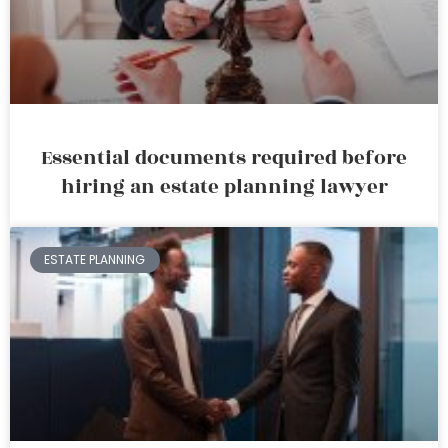
Essential documents required before
hiring an estate planning lawyer
ESTATE PLANNING