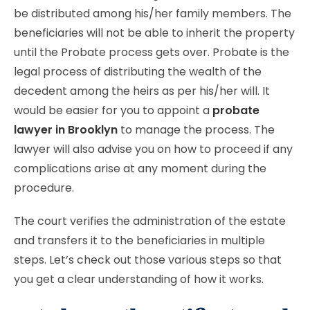
be distributed among his/her family members. The
beneficiaries will not be able to inherit the property
until the Probate process gets over. Probate is the
legal process of distributing the wealth of the
decedent among the heirs as per his/her will. It
would be easier for you to appoint a
probate
lawyer in Brooklyn
to manage the process. The
lawyer will also advise you on how to proceed if any
complications arise at any moment during the
procedure.
The court verifies the administration of the estate
and transfers it to the beneficiaries in multiple
steps. Let’s check out those various steps so that
you get a clear understanding of how it works.