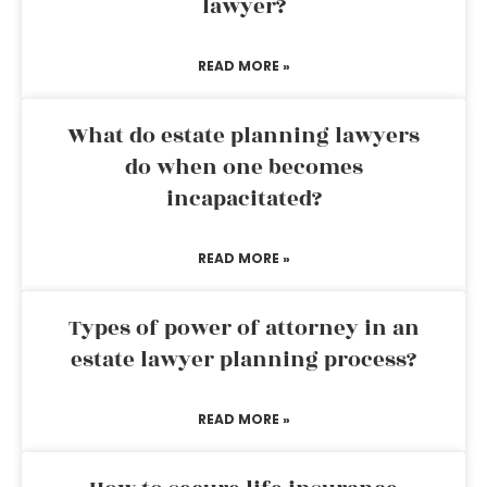
lawyer?
READ MORE »
What do estate planning lawyers
do when one becomes
incapacitated?
READ MORE »
Types of power of attorney in an
estate lawyer planning process?
READ MORE »