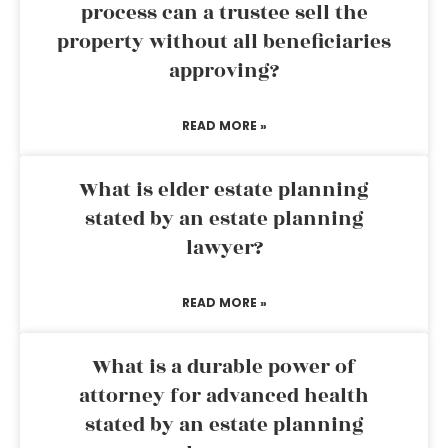
process can a trustee sell the
property without all beneficiaries
approving?
READ MORE »
What is elder estate planning
stated by an estate planning
lawyer?
READ MORE »
What is a durable power of
attorney for advanced health
stated by an estate planning