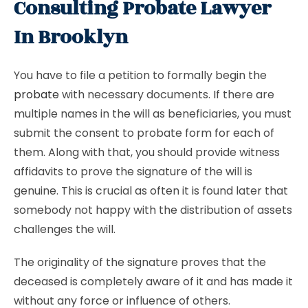
Consulting Probate Lawyer
In Brooklyn
You have to file a petition to formally begin the
probate
with necessary documents. If there are
multiple names in the will as beneficiaries, you must
submit the consent to probate form for each of
them. Along with that, you should provide witness
affidavits to prove the signature of the will is
genuine. This is crucial as often it is found later that
somebody not happy with the distribution of assets
challenges the will.
The originality of the signature proves that the
deceased is completely aware of it and has made it
without any force or influence of others.