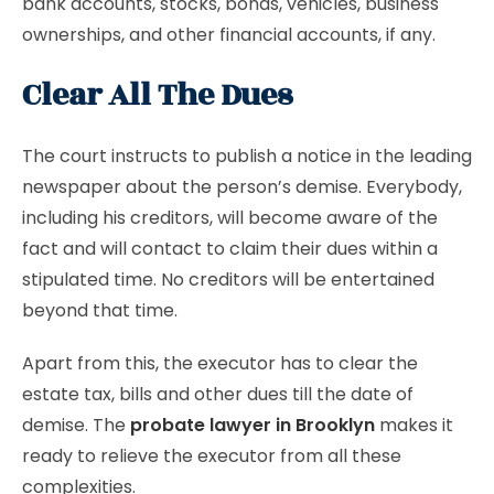
bank accounts, stocks, bonds, vehicles, business
ownerships, and other financial accounts, if any.
Clear All The Dues
The court instructs to publish a notice in the leading
newspaper about the person’s demise. Everybody,
including his creditors, will become aware of the
fact and will contact to claim their dues within a
stipulated time. No creditors will be entertained
beyond that time.
Apart from this, the executor has to clear the
estate tax, bills and other dues till the date of
demise. The
probate lawyer in Brooklyn
makes it
ready to relieve the executor from all these
complexities.