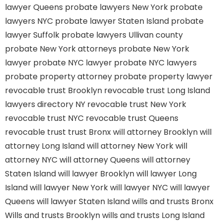
lawyer Queens
probate lawyers New York
probate
lawyers NYC
probate lawyer Staten Island
probate
lawyer Suffolk
probate lawyers Ullivan county
probate New York attorneys
probate New York
lawyer
probate NYC lawyer
probate NYC lawyers
probate property attorney
probate property lawyer
revocable trust Brooklyn
revocable trust Long Island
lawyers directory NY
revocable trust New York
revocable trust NYC
revocable trust Queens
revocable trust
trust Bronx
will attorney Brooklyn
will
attorney Long Island
will attorney New York
will
attorney NYC
will attorney Queens
will attorney
Staten Island
will lawyer Brooklyn
will lawyer Long
Island
will lawyer New York
will lawyer NYC
will lawyer
Queens
will lawyer Staten Island
wills and trusts Bronx
Wills and trusts Brooklyn
wills and trusts Long Island