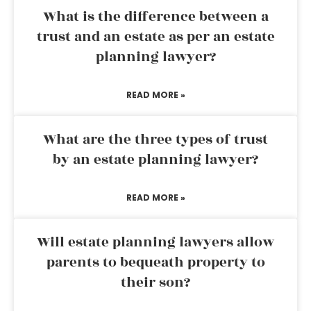
What is the difference between a
trust and an estate as per an estate
planning lawyer?
READ MORE »
What are the three types of trust
by an estate planning lawyer?
READ MORE »
Will estate planning lawyers allow
parents to bequeath property to
their son?