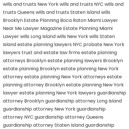
wills and trusts New York
wills and trusts NYC
wills and
trusts Queens
wills and trusts Staten Island
wills
Brooklyn
Estate Planning Boca Raton
Miami Lawyer
Near Me
Lawyer Magazine
Estate Planning Miami
Lawyer
wills Long Island
wills New York
wills Staten
Island
estate planning lawyers NYC
probate New York
lawyers
trust and estate law firms
estate planning
attorneys Brooklyn
estate planning lawyers Brooklyn
estate planning Brooklyn
estate planning New York
attorney
estate planning New York attorneys
estate
planning attorney Brooklyn
estate planning New York
lawyer
estate planning New York lawyers
guardianship
attorney Brooklyn
guardianship attorney Long Island
guardianship attorney New York
guardianship
attorney NYC
guardianship attorney Queens
guardianship attorney Staten Island
guardianship