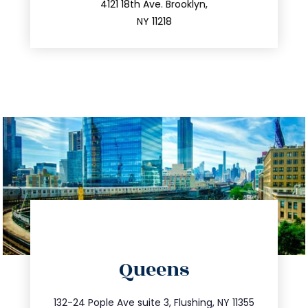
212.596.7039
4121 18th Ave. Brooklyn,
NY 11218
directions
Queens
info@trustsandestate.com
347.809.5539
132-24 Pople Ave suite 3, Flushing, NY 11355