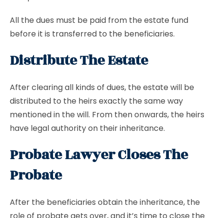
All the dues must be paid from the estate fund
before it is transferred to the beneficiaries.
Distribute The Estate
After clearing all kinds of dues, the estate will be
distributed to the heirs exactly the same way
mentioned in the will. From then onwards, the heirs
have legal authority on their inheritance.
Probate Lawyer Closes The
Probate
After the beneficiaries obtain the inheritance, the
role of probate gets over, and it’s time to close the