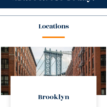
Locations
directions
Brooklyn
info@trustsandestate.com