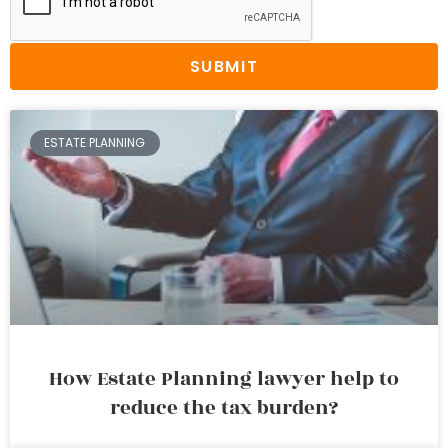
SUBMIT
ESTATE PLANNING
How Estate Planning lawyer help to
reduce the tax burden?