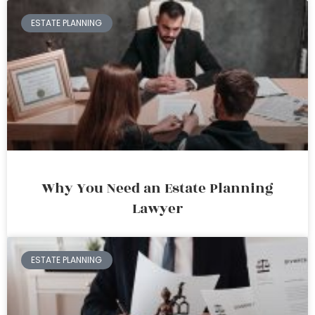
ESTATE PLANNING
Why You Need an Estate Planning
Lawyer
ESTATE PLANNING