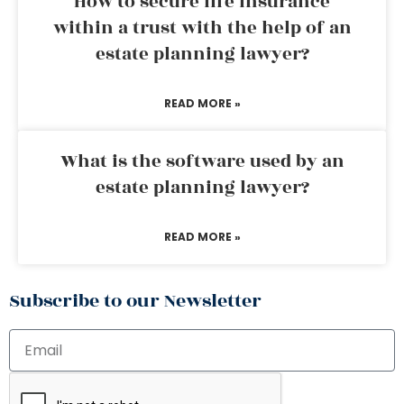
How to secure life insurance
within a trust with the help of an
estate planning lawyer?
READ MORE »
What is the software used by an
estate planning lawyer?
READ MORE »
Subscribe to our Newsletter