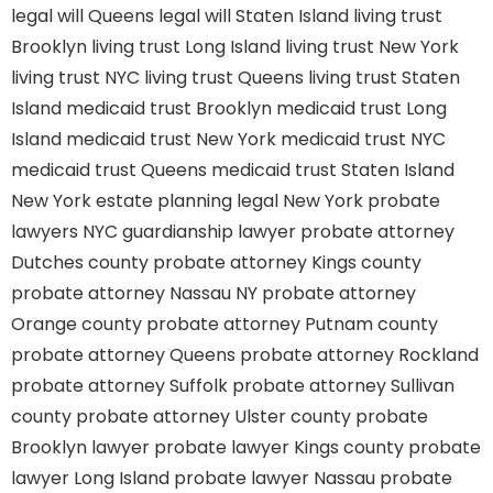
legal will Queens
legal will Staten Island
living trust
Brooklyn
living trust Long Island
living trust New York
living trust NYC
living trust Queens
living trust Staten
Island
medicaid trust Brooklyn
medicaid trust Long
Island
medicaid trust New York
medicaid trust NYC
medicaid trust Queens
medicaid trust Staten Island
New York estate planning legal
New York probate
lawyers
NYC guardianship lawyer
probate attorney
Dutches county
probate attorney Kings county
probate attorney Nassau NY
probate attorney
Orange county
probate attorney Putnam county
probate attorney Queens
probate attorney Rockland
probate attorney Suffolk
probate attorney Sullivan
county
probate attorney Ulster county
probate
Brooklyn lawyer
probate lawyer Kings county
probate
lawyer Long Island
probate lawyer Nassau
probate