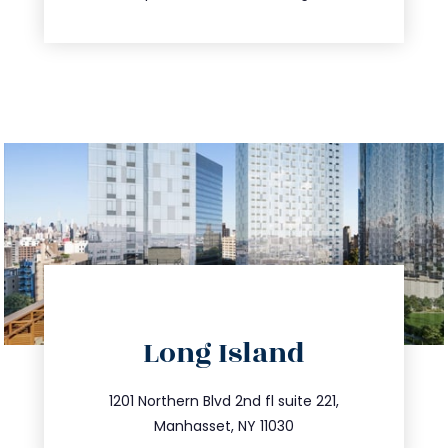
directions
Long Island
info@trustsandestate.com
516.693.9363
1201 Northern Blvd 2nd fl suite 221,
Manhasset, NY 11030