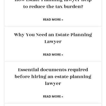
to reduce the tax burden?
READ MORE »
Why You Need an Estate Planning
Lawyer
READ MORE »
Essential documents required
before hiring an estate planning
lawyer
READ MORE »