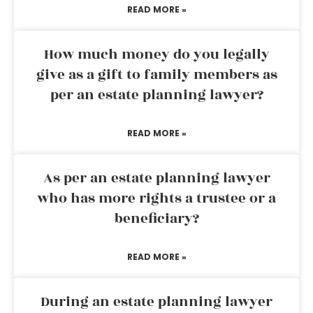
READ MORE »
How much money do you legally
give as a gift to family members as
per an estate planning lawyer?
READ MORE »
As per an estate planning lawyer
who has more rights a trustee or a
beneficiary?
READ MORE »
During an estate planning lawyer