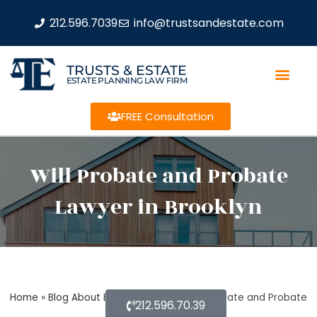
212.596.7039
info@trustsandestate.com
TRUSTS & ESTATE
ESTATE PLANNING LAW FIRM
FREE Consultation
Will Probate and Probate
Lawyer in Brooklyn
Home
»
Blog About Estate Planning
»
Will Probate and Probate
212.596.70.39
Lawyer in Brooklyn