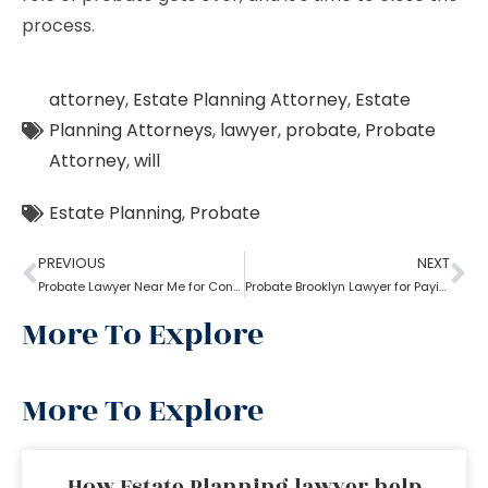
process.
attorney
,
Estate Planning Attorney
,
Estate
Planning Attorneys
,
lawyer
,
probate
,
Probate
Attorney
,
will
Estate Planning
,
Probate
PREVIOUS
NEXT
Probate Lawyer Near Me for Contested Probate
Probate Brooklyn Lawyer for Paying Creditor and Tax
More To Explore
More To Explore
How Estate Planning lawyer help