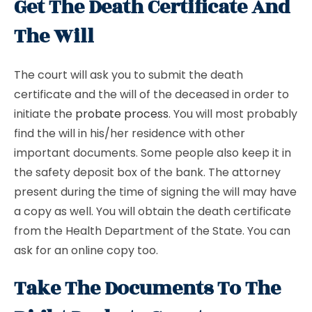
Get The Death Certificate And
The Will
The court will ask you to submit the death
certificate and the will of the deceased in order to
initiate the
probate process
. You will most probably
find the will in his/her residence with other
important documents. Some people also keep it in
the safety deposit box of the bank. The attorney
present during the time of signing the will may have
a copy as well. You will obtain the death certificate
from the Health Department of the State. You can
ask for an online copy too.
Take The Documents To The