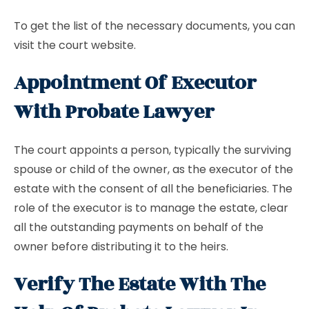
To get the list of the necessary documents, you can
visit the court website.
Appointment Of Executor
With Probate Lawyer
The court appoints a person, typically the surviving
spouse or child of the owner, as the executor of the
estate with the consent of all the beneficiaries. The
role of the executor is to manage the estate, clear
all the outstanding payments on behalf of the
owner before distributing it to the heirs.
Verify The Estate With The