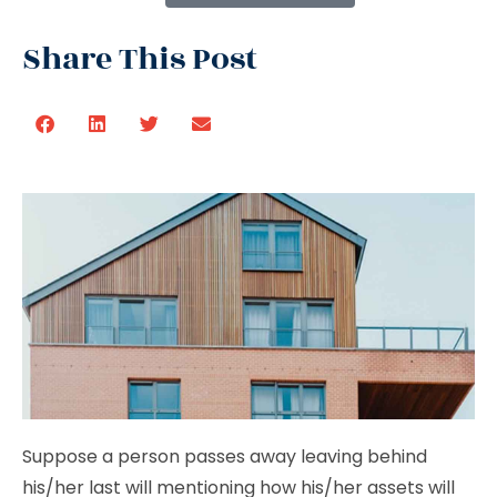
Share This Post
Suppose a person passes away leaving behind
his/her last will mentioning how his/her assets will