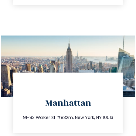
directions
Manhattan
info@trustsandestate.com
212.404.7681
91-93 Walker St #832m, New York, NY 10013