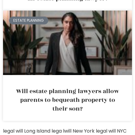
ESTATE PLANNING
Will estate planning lawyers allow
parents to bequeath property to
their son?
legal will Long Island
lega lwill New York
legal will NYC