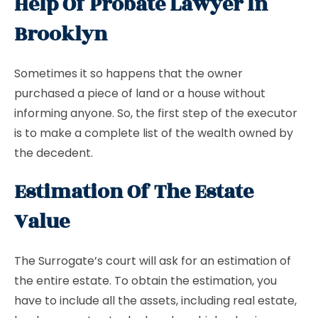
Help Of Probate Lawyer In
Brooklyn
Sometimes it so happens that the owner
purchased a piece of land or a house without
informing anyone. So, the first step of the executor
is to make a complete list of the wealth owned by
the decedent.
Estimation Of The Estate
Value
The Surrogate’s court will ask for an estimation of
the entire estate. To obtain the estimation, you
have to include all the assets, including real estate,