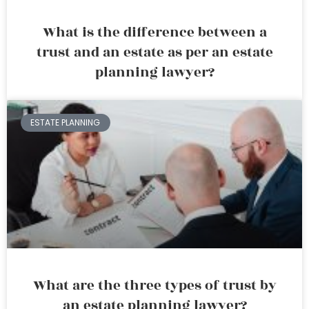
What is the difference between a
trust and an estate as per an estate
planning lawyer?
ESTATE PLANNING
What are the three types of trust by
an estate planning lawyer?