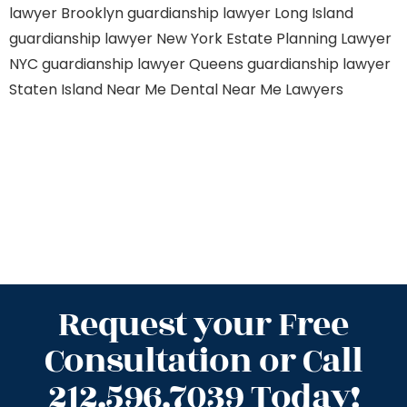
lawyer Brooklyn
guardianship lawyer Long Island
guardianship lawyer New York
Estate Planning Lawyer
NYC
guardianship lawyer Queens
guardianship lawyer
Staten Island
Near Me Dental
Near Me Lawyers
Request your Free
Consultation or Call
212.596.7039 Today!